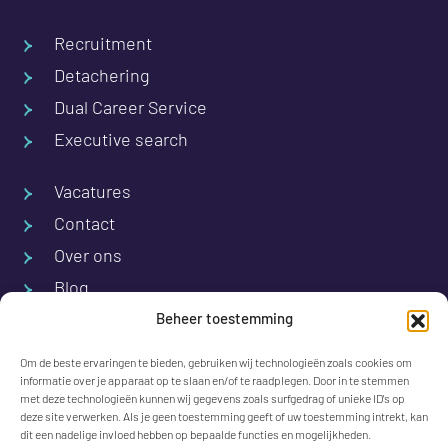
Recruitment
Detachering
Dual Career Service
Executive search
Vacatures
Contact
Over ons
Blog
Beheer toestemming
M.A. de Ruyterstraat 1
Om de beste ervaringen te bieden, gebruiken wij technologieën zoals cookies om
7556 CW Hengelo
informatie over je apparaat op te slaan en/of te raadplegen. Door in te stemmen
met deze technologieën kunnen wij gegevens zoals surfgedrag of unieke ID's op
The Netherlands
deze site verwerken. Als je geen toestemming geeft of uw toestemming intrekt, kan
dit een nadelige invloed hebben op bepaalde functies en mogelijkheden.