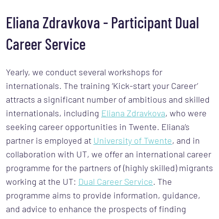
Eliana Zdravkova - Participant Dual
Career Service
Yearly, we conduct several workshops for
internationals. The training ‘Kick-start your Career’
attracts a significant number of ambitious and skilled
internationals, including
Eliana Zdravkova
, who were
seeking career opportunities in Twente. Eliana’s
partner is employed at
University of Twente
, and in
collaboration with UT, we offer an international career
programme for the partners of (highly skilled) migrants
working at the UT:
Dual Career Service
. The
programme aims to provide information, guidance,
and advice to enhance the prospects of finding