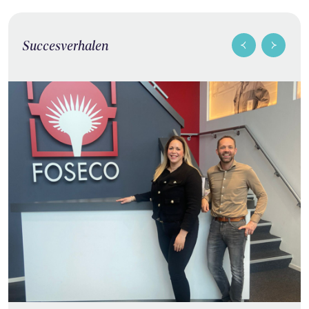
Succesverhalen