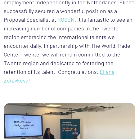
employment independently in the Netherlands. Eliana
successfully secured a wonderful position as a
Proposal Specialist at
ROSEN
. It is fantastic to see an
increasing number of companies in the Twente
region embracing the international talents we
encounter daily. In partnership with The World Trade
Center Twente, we will remain committed to the
Twente region and dedicated to fostering the
retention of its talent. Congratulations,
Eliana
Zdravkova
!