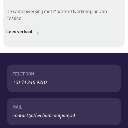
De samenwerking met Maarten Overkemping van
Foseco
Lees verhaal
TELEFOON
+31 74 246 9210
MAIL
contact@thechaincompany.nl