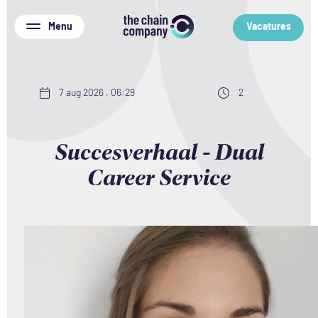
Menu
Vacatures
7 aug 2026 , 06:29
2
Succesverhaal - Dual
Career Service