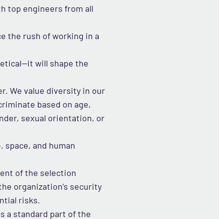
th top engineers from all
 the rush of working in a
tical—it will shape the
r. We value diversity in our
criminate based on age,
ender, sexual orientation, or
me, space, and human
ent of the selection
he organization’s security
tial risks.
s a standard part of the