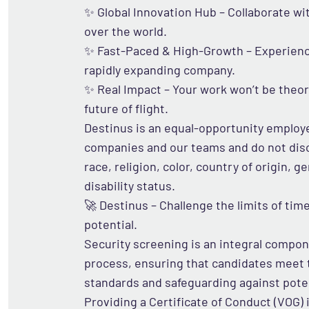
✨ Global Innovation Hub – Collaborate wi
over the world.
✨ Fast-Paced & High-Growth – Experience
rapidly expanding company.
✨ Real Impact – Your work won’t be theore
future of flight.
Destinus is an equal-opportunity employe
companies and our teams and do not dis
race, religion, color, country of origin, g
disability status.
🚀 Destinus – Challenge the limits of ti
potential.
Security screening is an integral compon
process, ensuring that candidates meet t
standards and safeguarding against poten
Providing a Certificate of Conduct (VOG) i