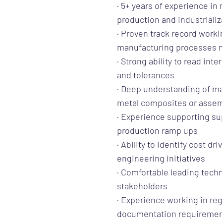
· 5+ years of experience i
production and industrializ
· Proven track record worki
manufacturing processes m
· Strong ability to read in
and tolerances
· Deep understanding of m
metal composites or asse
· Experience supporting sup
production ramp ups
· Ability to identify cost d
engineering initiatives
· Comfortable leading techn
stakeholders
· Experience working in reg
documentation requireme