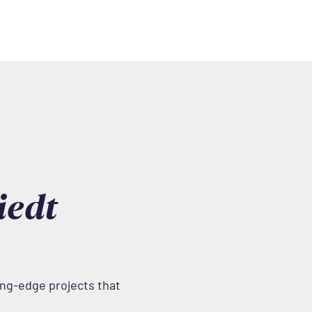
iedt
ing-edge projects that