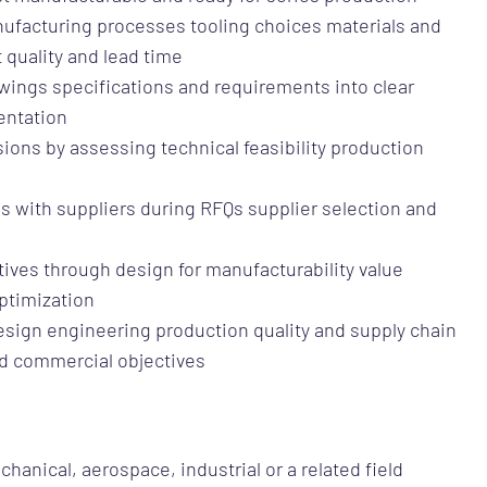
ufacturing processes tooling choices materials and
 quality and lead time
awings specifications and requirements into clear
entation
ions by assessing technical feasibility production
ns with suppliers during RFQs supplier selection and
atives through design for manufacturability value
ptimization
design engineering production quality and supply chain
nd commercial objectives
hanical, aerospace, industrial or a related field