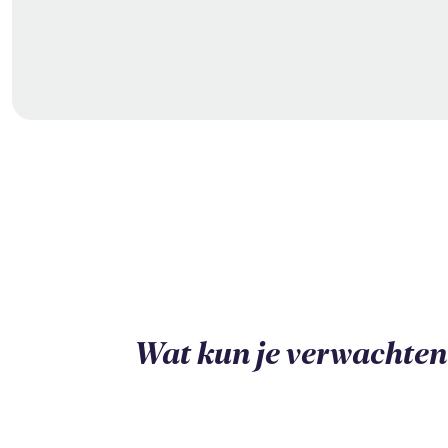
Wat kun je verwachten