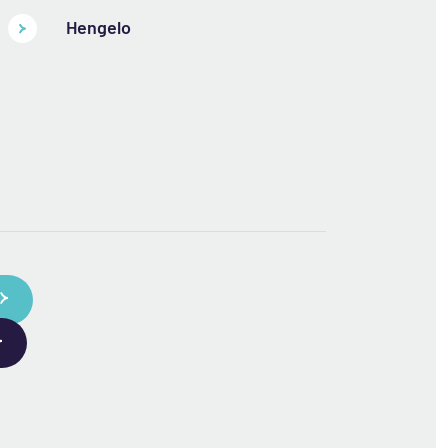
Hengelo