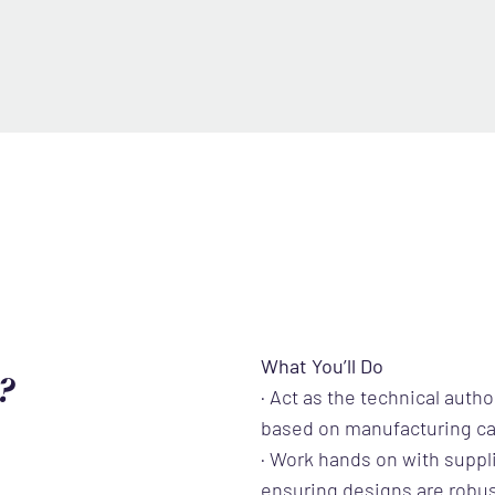
What You’ll Do
?
· Act as the technical auth
based on manufacturing ca
· Work hands on with suppl
ensuring designs are robus