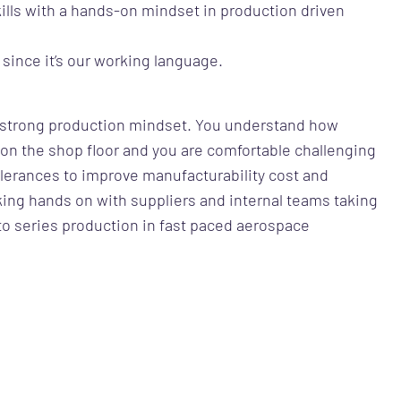
kills with a hands-on mindset in production driven
 since it’s our working language.
a strong production mindset. You understand how
on the shop floor and you are comfortable challenging
lerances to improve manufacturability cost and
ing hands on with suppliers and internal teams taking
o series production in fast paced aerospace