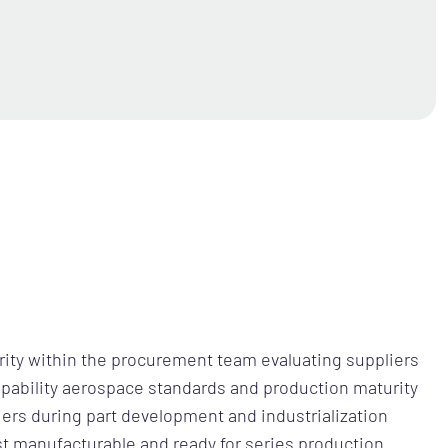
ority within the procurement team evaluating suppliers
pability aerospace standards and production maturity
iers during part development and industrialization
t manufacturable and ready for series production