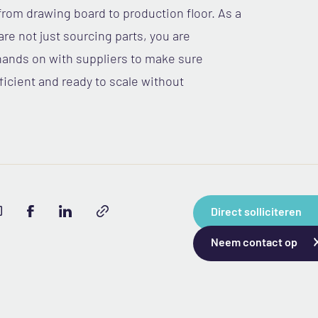
om drawing board to production floor. As a
re not just sourcing parts, you are
hands on with suppliers to make sure
icient and ready to scale without
Direct solliciteren
Neem contact op