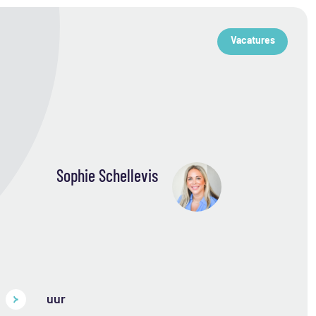
Vacatures
Sophie Schellevis
uur