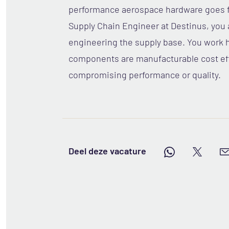
performance aerospace hardware goes fr
Supply Chain Engineer at Destinus, you a
engineering the supply base. You work 
components are manufacturable cost eff
compromising performance or quality.
Deel deze vacature