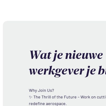
Wat je nieuwe
werkgever je b
Why Join Us?
✨ The Thrill of the Future – Work on cutt
redefine aerospace.