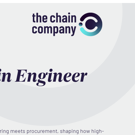
in Engineer
ering meets procurement, shaping how high-