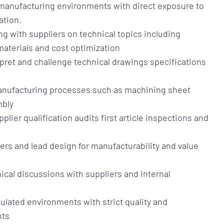
n manufacturing environments with direct exposure to
ation.
ng with suppliers on technical topics including
aterials and cost optimization
terpret and challenge technical drawings specifications
anufacturing processes such as machining sheet
mbly
plier qualification audits first article inspections and
rivers and lead design for manufacturability and value
ical discussions with suppliers and internal
ulated environments with strict quality and
nts