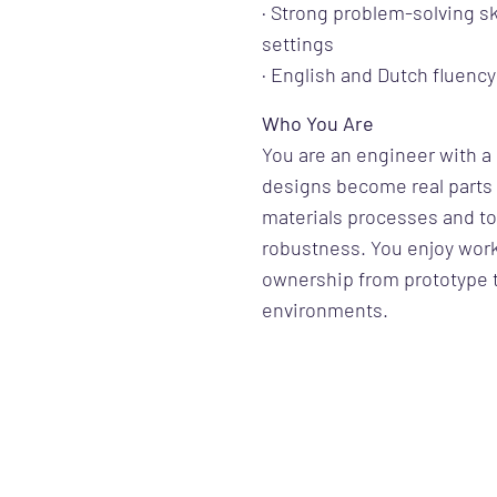
· Strong problem-solving s
settings
· English and Dutch fluency
Who You Are
You are an engineer with 
designs become real parts 
materials processes and to
robustness. You enjoy work
ownership from prototype t
environments.