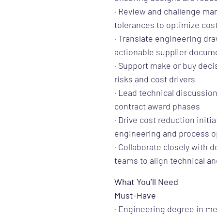
· Review and challenge man
tolerances to optimize cost
· Translate engineering dr
actionable supplier docum
· Support make or buy decis
risks and cost drivers
· Lead technical discussio
contract award phases
· Drive cost reduction initi
engineering and process o
· Collaborate closely with 
teams to align technical a
What You’ll Need
Must-Have
· Engineering degree in mec