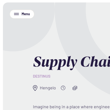
Menu
Supply Cha
DESTINUS
Hengelo
Imagine being in a place where engine