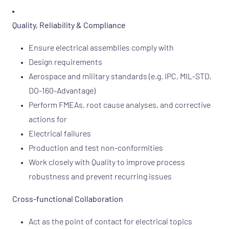
Quality, Reliability & Compliance
Ensure electrical assemblies comply with
Design requirements
Aerospace and military standards (e.g. IPC, MIL-STD,
DO-160-Advantage)
Perform FMEAs, root cause analyses, and corrective
actions for
Electrical failures
Production and test non-conformities
Work closely with Quality to improve process
robustness and prevent recurring issues
Cross-functional Collaboration
Act as the point of contact for electrical topics