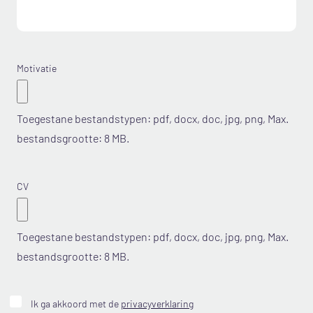
Motivatie
Toegestane bestandstypen: pdf, docx, doc, jpg, png, Max.
bestandsgrootte: 8 MB.
CV
Toegestane bestandstypen: pdf, docx, doc, jpg, png, Max.
bestandsgrootte: 8 MB.
Geen
Ik ga akkoord met de
privacyverklaring