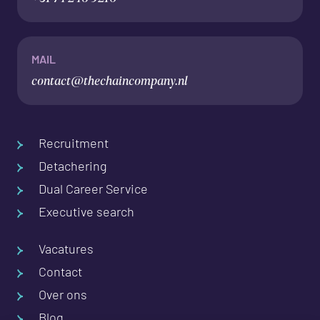
MAIL
contact@thechaincompany.nl
Recruitment
Detachering
Dual Career Service
Executive search
Vacatures
Contact
Over ons
Blog