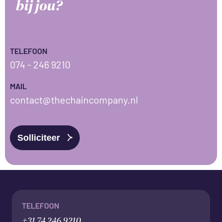
bij jou?
TELEFOON
074 - 246 9210
MAIL
contact@thechaincompany.nl
Solliciteer
TELEFOON
+31 74 246 9210