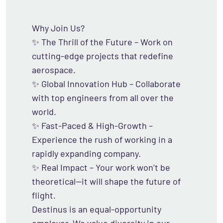
Why Join Us?
✨ The Thrill of the Future – Work on
cutting-edge projects that redefine
aerospace.
✨ Global Innovation Hub – Collaborate
with top engineers from all over the
world.
✨ Fast-Paced & High-Growth –
Experience the rush of working in a
rapidly expanding company.
✨ Real Impact – Your work won’t be
theoretical—it will shape the future of
flight.
Destinus is an equal-opportunity