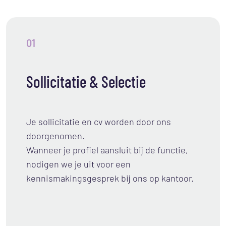
01
Sollicitatie & Selectie
Je sollicitatie en cv worden door ons
doorgenomen.
Wanneer je profiel aansluit bij de functie,
nodigen we je uit voor een
kennismakingsgesprek bij ons op kantoor.