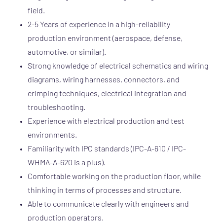
field.
2-5 Years of experience in a high-reliability
production environment (aerospace, defense,
automotive, or similar).
Strong knowledge of electrical schematics and wiring
diagrams, wiring harnesses, connectors, and
crimping techniques, electrical integration and
troubleshooting.
Experience with electrical production and test
environments.
Familiarity with IPC standards (IPC-A-610 / IPC-
WHMA-A-620 is a plus).
Comfortable working on the production floor, while
thinking in terms of processes and structure.
Able to communicate clearly with engineers and
production operators.