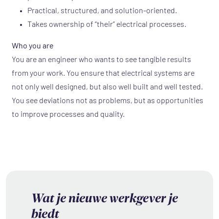
Practical, structured, and solution-oriented.
Takes ownership of “their” electrical processes.
Who you are
You are an engineer who wants to see tangible results
from your work. You ensure that electrical systems are
not only well designed, but also well built and well tested.
You see deviations not as problems, but as opportunities
to improve processes and quality.
Wat je nieuwe werkgever je
biedt