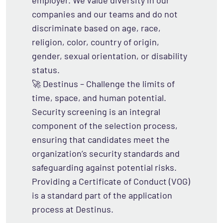
employer. We value diversity in our
companies and our teams and do not
discriminate based on age, race,
religion, color, country of origin,
gender, sexual orientation, or disability
status.
🚀 Destinus – Challenge the limits of
time, space, and human potential.
Security screening is an integral
component of the selection process,
ensuring that candidates meet the
organization’s security standards and
safeguarding against potential risks.
Providing a Certificate of Conduct (VOG)
is a standard part of the application
process at Destinus.