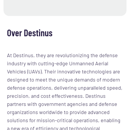
Over Destinus
At Destinus, they are revolutionizing the defense
industry with cutting-edge Unmanned Aerial
Vehicles (UAVs). Their innovative technologies are
designed to meet the unique demands of modern
defense operations, delivering unparalleled speed,
precision, and cost effectiveness. Destinus
partners with government agencies and defense
organizations worldwide to provide advanced
solutions for mission-critical operations, enabling
a new era of efficiency and technological