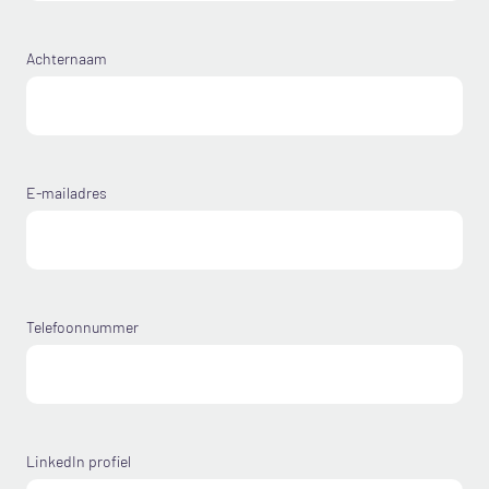
Achternaam
E-mailadres
Telefoonnummer
LinkedIn profiel