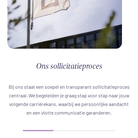
Ons sollicitatieproces
Bij ons staat een soepel en transparant sollicitatieproces
centraal. We begeleiden je graag stap voor stap naar jouw
volgende carrièrekans, waarbij we persoonlijke aandacht
en een vlotte communicatie garanderen.