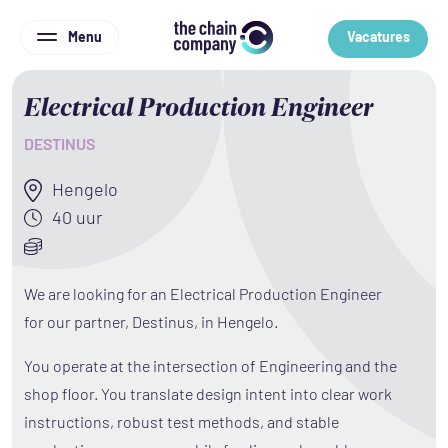
Menu
Vacatures
Electrical Production Engineer
DESTINUS
Hengelo
40 uur
We are looking for an Electrical Production Engineer
for our partner, Destinus, in Hengelo.
You operate at the intersection of Engineering and the
shop floor. You translate design intent into clear work
instructions, robust test methods, and stable