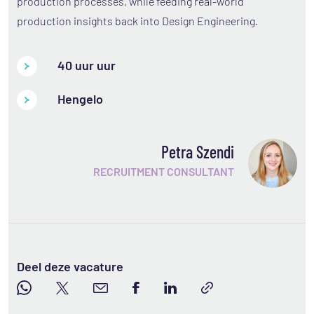
production processes, while feeding real-world
production insights back into Design Engineering.
40 uur uur
Hengelo
Petra Szendi
RECRUITMENT CONSULTANT
Deel deze vacature