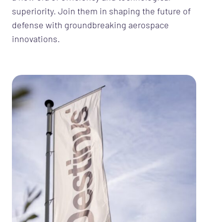
superiority. Join them in shaping the future of
defense with groundbreaking aerospace
innovations.