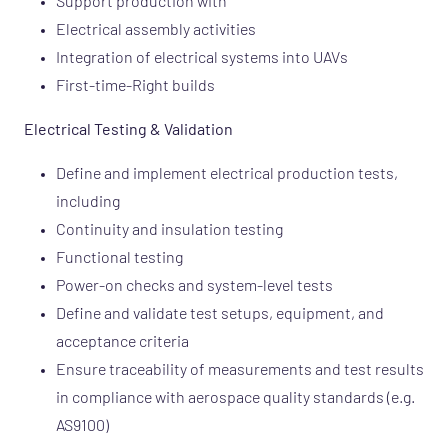
Support production with
Electrical assembly activities
Integration of electrical systems into UAVs
First-time-Right builds
Electrical Testing & Validation
Define and implement electrical production tests,
including
Continuity and insulation testing
Functional testing
Power-on checks and system-level tests
Define and validate test setups, equipment, and
acceptance criteria
Ensure traceability of measurements and test results
in compliance with aerospace quality standards (e.g.
AS9100)