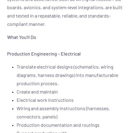
boards, avionics, and system-level integrations, are built
and tested in a repeatable, reliable, and standards-
compliant manner.
What You’ll Do
Production Engineering – Electrical
Translate electrical designs (schematics, wiring
diagrams, harness drawings) into manufacturable
production process.
Create and maintain
Electrical work instructions
Wiring and assembly instructions (harnesses,
connectors, panels)
Production documentation and routings