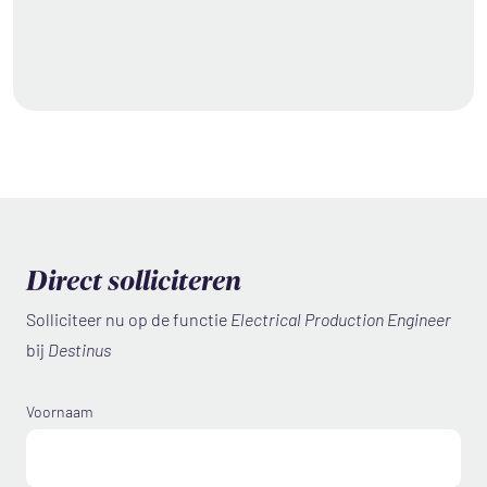
Direct solliciteren
Solliciteer nu op de functie
Electrical Production Engineer
bij
Destinus
Voornaam