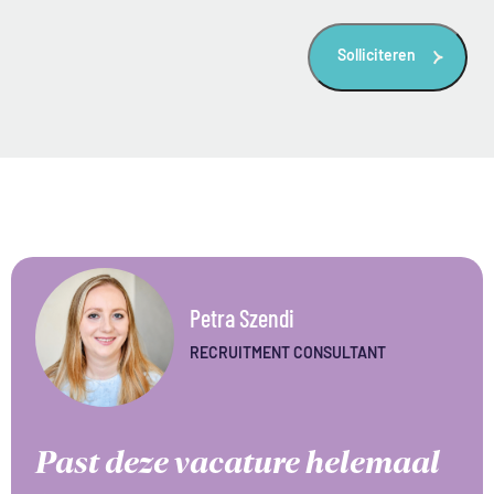
titel
Petra Szendi
RECRUITMENT CONSULTANT
Past deze vacature helemaal