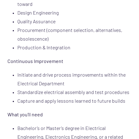
toward
Design Engineering
Quality Assurance
Procurement (component selection, alternatives,
obsolescence)
Production & Integration
Continuous Improvement
Initiate and drive process improvements within the
Electrical Department
Standardize electrical assembly and test procedures
Capture and apply lessons learned to future builds
What you’ll need
Bachelor’s or Master’s degree in Electrical
Engineering, Electronics Engineering, or a related