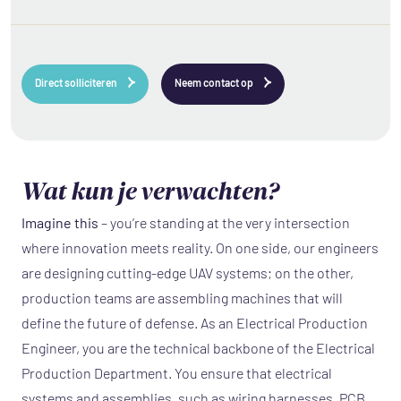
Direct solliciteren
Neem contact op
Wat kun je verwachten?
Imagine this
– you’re standing at the very intersection
where innovation meets reality. On one side, our engineers
are designing cutting-edge UAV systems; on the other,
production teams are assembling machines that will
define the future of defense. As an Electrical Production
Engineer, you are the technical backbone of the Electrical
Production Department. You ensure that electrical
systems and assemblies, such as wiring harnesses, PCB